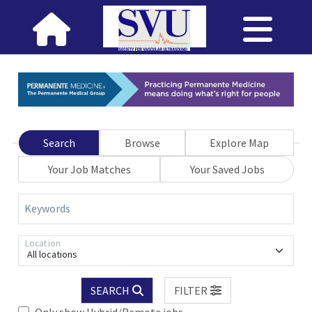
Search
Browse
Explore Map
Your Job Matches
Your Saved Jobs
Keywords
Location
All locations
SEARCH
FILTER
Only show Hybrid/Remote jobs.