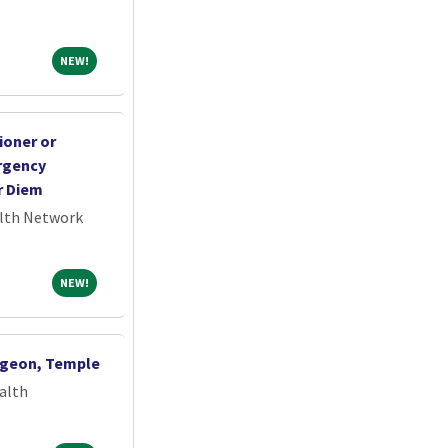
NEW!
NEW!
ioner or
ergency
r Diem
alth Network
NEW!
NEW!
rgeon, Temple
alth