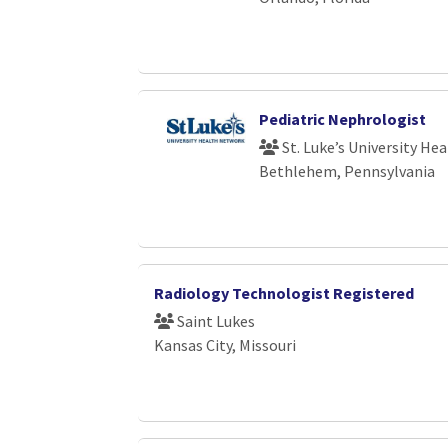
Pediatric Nephrologist
St. Luke’s University He
Bethlehem, Pennsylvania
Radiology Technologist Registered
Saint Lukes
Kansas City, Missouri