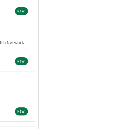
NEW!
NEW!
alth Network
NEW!
NEW!
NEW!
NEW!