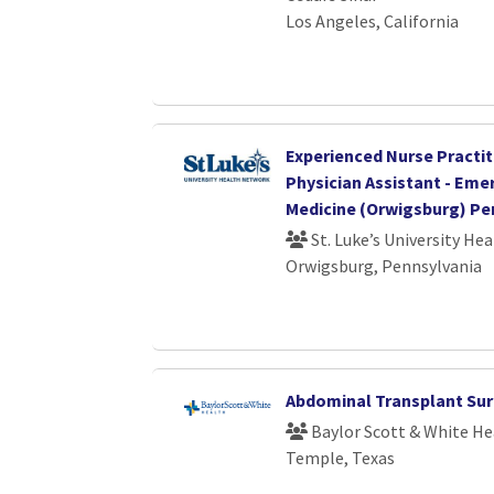
Los Angeles, California
Experienced Nurse Practit
Physician Assistant - Em
Medicine (Orwigsburg) Pe
St. Luke’s University He
Orwigsburg, Pennsylvania
Abdominal Transplant Su
Baylor Scott & White He
Temple, Texas