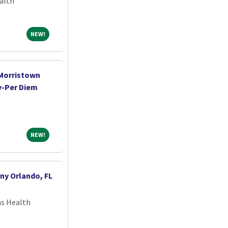
alth
NEW!
NEW!
-Morristown
y-Per Diem
NEW!
NEW!
ny Orlando, FL
ns Health