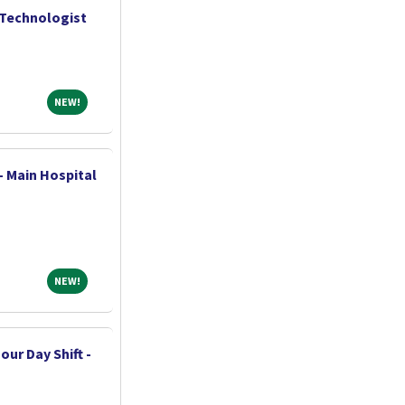
 Technologist
NEW!
NEW!
- Main Hospital
NEW!
NEW!
our Day Shift -