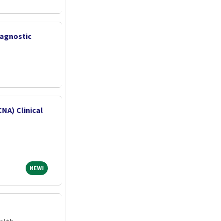
iagnostic
CNA) Clinical
NEW!
NEW!