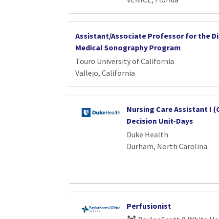
Assistant/Associate Professor for the D
Medical Sonography Program
Touro University of California
Vallejo, California
Nursing Care Assistant I (
Decision Unit-Days
Duke Health
Durham, North Carolina
Perfusionist