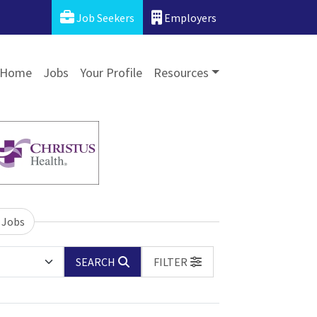
Job Seekers
Employers
Home
Jobs
Your Profile
Resources
 Jobs
SEARCH
FILTER