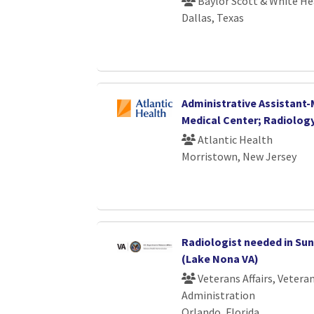
Baylor Scott & White He
Dallas, Texas
Administrative Assistant
Medical Center; Radiolog
Atlantic Health
Morristown, New Jersey
Radiologist needed in Sun
(Lake Nona VA)
Veterans Affairs, Vetera
Administration
Orlando, Florida