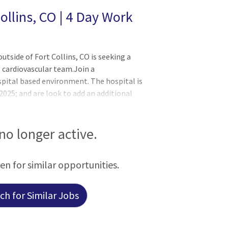
ollins, CO | 4 Day Work
utside of Fort Collins, CO is seeking a
 cardiovascular team.Join a
pital based environment. The hospital is
2025; and are look to add an additional
actice currently has one other
and in need of a full-time provider. Join
diologists who practice in a recently
 no longer active.
The Position: 4 Day Work Week Guaranteed
al via wRVU's Low Volume Expectations -
een for similar opportunities.
h for Similar Jobs