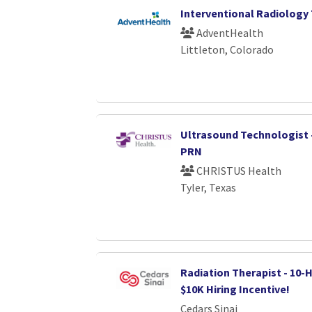
Interventional Radiology
AdventHealth
Littleton, Colorado
Ultrasound Technologist 
PRN
CHRISTUS Health
Tyler, Texas
Radiation Therapist - 10-H
$10K Hiring Incentive!
Cedars Sinai