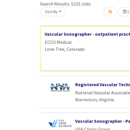
Search Results:
5210
Jobs
Loading... Please wait.
Sort By
Cr
Vascular Sonographer - outpatient pract
ECCO Medical
Lone Tree, Colorado
Registered Vascular Tech
National Vascular Associat
Warrenton, Virginia
Vascular Sonographer - P
USA Clinics Group