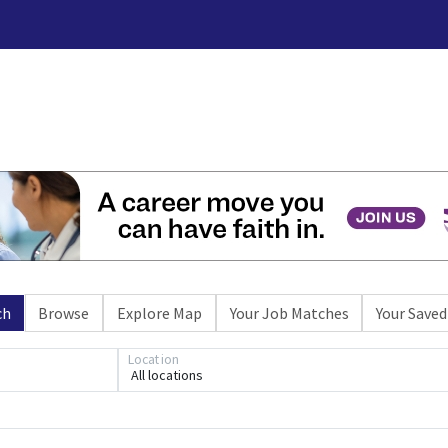
ch
Browse
Explore Map
Your Job Matches
Your Saved
Location
All locations
Loading... Please wait.