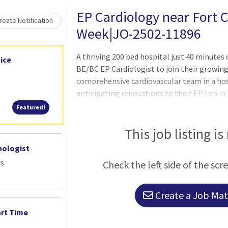
EP Cardiology near Fort C
eate Notification
Week|JO-2502-11896
A thriving 200 bed hospital just 40 minutes o
ice
BE/BC EP Cardiologist to join their growing
comprehensive cardiovascular team in a hos
anticipating renovations to their EP Lab in 
physician to help lead that endeavor.The pr
Featured!
Featured!
electrophysiologist helping them part-time 
a team of 3 interventional and 4 general car
This job listing is
renovated clinic attached to the hospital.
nologist
Base Salary with Unlimited Income Potenti
es
Check the left side of the scr
12 - 15 patie
Create a Job Matc
art Time