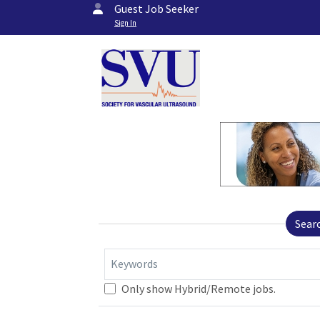
Guest Job Seeker
Sign In
Sear
Keywords
Only show Hybrid/Remote jobs.