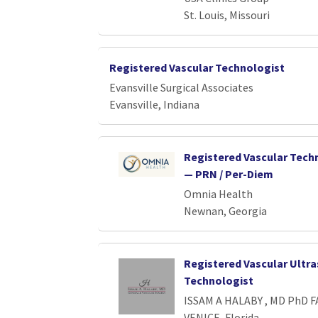
St. Louis, Missouri
Registered Vascular Technologist
Evansville Surgical Associates
Evansville, Indiana
Registered Vascular Tech
— PRN / Per-Diem
Omnia Health
Newnan, Georgia
Registered Vascular Ultr
Technologist
ISSAM A HALABY , MD PhD F
VENICE, Florida