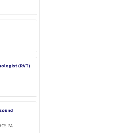
nologist (RVT)
asound
ACS PA