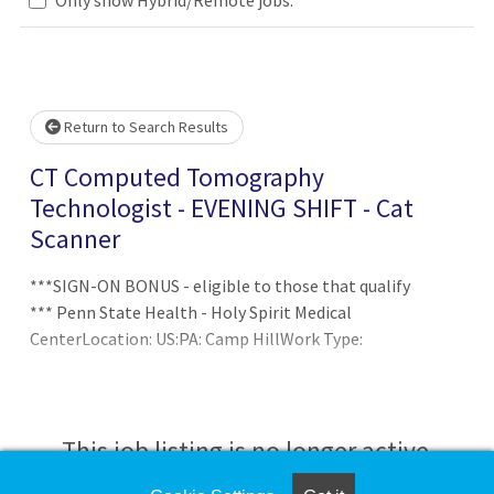
Loading... Please wait.
Return to Search Results
CT Computed Tomography
Technologist - EVENING SHIFT - Cat
Scanner
***SIGN-ON BONUS - eligible to those that qualify
*** Penn State Health - Holy Spirit Medical
CenterLocation: US:PA: Camp HillWork Type:
This job listing is no longer active.