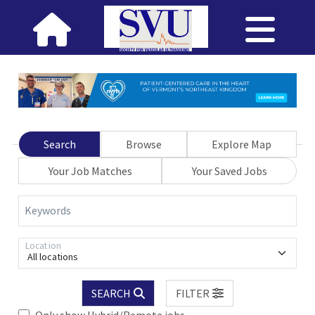
Search
Browse
Explore Map
Your Job Matches
Your Saved Jobs
Keywords
Location
All locations
SEARCH
FILTER
Only show Hybrid/Remote jobs.