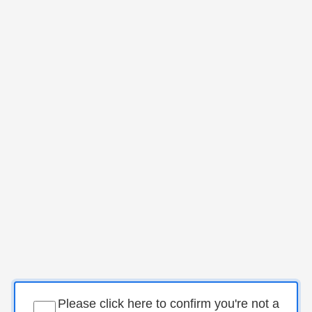
Please click here to confirm you're not a