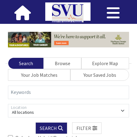
Search
Browse
Explore Map
Your Job Matches
Your Saved Jobs
Keywords
Location
All locations
SEARCH
FILTER