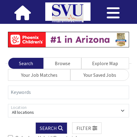
Search
Browse
Explore Map
Your Job Matches
Your Saved Jobs
Keywords
Location
All locations
SEARCH
FILTER