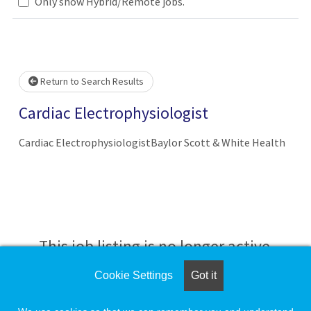
Loading... Please wait.
Only show Hybrid/Remote jobs.
Return to Search Results
Cardiac Electrophysiologist
Cardiac ElectrophysiologistBaylor Scott & White Health
This job listing is no longer active.
Cookie Settings
Got it
Check the left side of the screen for similar
opportunities.